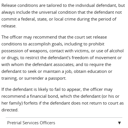
Release conditions are tailored to the individual defendant, but
always include the universal condition that the defendant not
commit a federal, state, or local crime during the period of
release.
The officer may recommend that the court set release
conditions to accomplish goals, including to prohibit
possession of weapons, contact with victims, or use of alcohol
or drugs; to restrict the defendant’s freedom of movement or
with whom the defendant associates; and to require the
defendant to seek or maintain a job, obtain education or
training, or surrender a passport.
If the defendant is likely to fail to appear, the officer may
recommend a financial bond, which the defendant (or his or
her family) forfeits if the defendant does not return to court as
directed.
Pretrial Services Officers