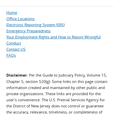
Home
Office Locations
Electronic Reporting System (ERS)
Emergency Preparedness
Your Employment Rights and How to Report Wrongful
Conduct
Contact US
FAQs
Disclaimer
: Per the Guide to Judiciary Policy, Volume 15,
Chapter 5, section 520(g): Some links on this page contain
information created and maintained by other public and
private organizations. These links are provided for the
user's convenience. The U.S. Pretrial Services Agency for
the District of New Jersey does not control or guarantee
the accuracy, relevance, timeliness, or completeness of