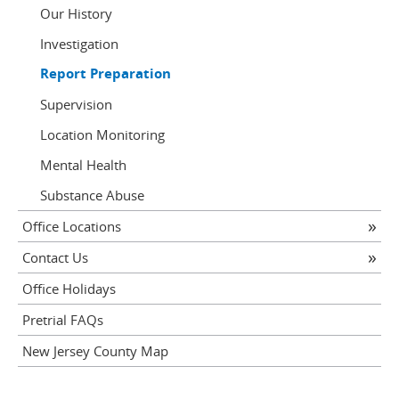
Our History
Investigation
Report Preparation
Supervision
Location Monitoring
Mental Health
Substance Abuse
Office Locations
Contact Us
Office Holidays
Pretrial FAQs
New Jersey County Map