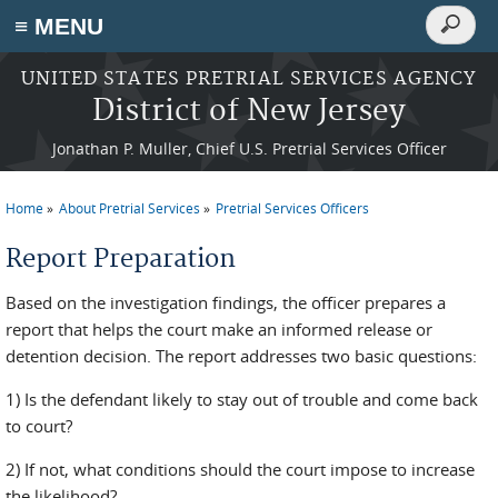
Search
≡ MENU
Search
form
Skip to main content
UNITED STATES PRETRIAL SERVICES AGENCY
District of New Jersey
Jonathan P. Muller, Chief U.S. Pretrial Services Officer
Home
About Pretrial Services
Pretrial Services Officers
You are here
Report Preparation
Based on the investigation findings, the officer prepares a
report that helps the court make an informed release or
detention decision. The report addresses two basic questions:
1) Is the defendant likely to stay out of trouble and come back
to court?
2) If not, what conditions should the court impose to increase
the likelihood?