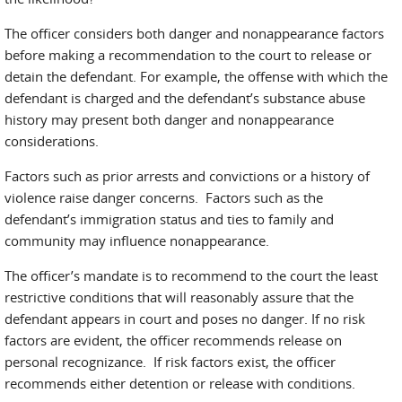
The officer considers both danger and nonappearance factors
before making a recommendation to the court to release or
detain the defendant. For example, the offense with which the
defendant is charged and the defendant’s substance abuse
history may present both danger and nonappearance
considerations.
Factors such as prior arrests and convictions or a history of
violence raise danger concerns. Factors such as the
defendant’s immigration status and ties to family and
community may influence nonappearance.
The officer’s mandate is to recommend to the court the least
restrictive conditions that will reasonably assure that the
defendant appears in court and poses no danger. If no risk
factors are evident, the officer recommends release on
personal recognizance. If risk factors exist, the officer
recommends either detention or release with conditions.