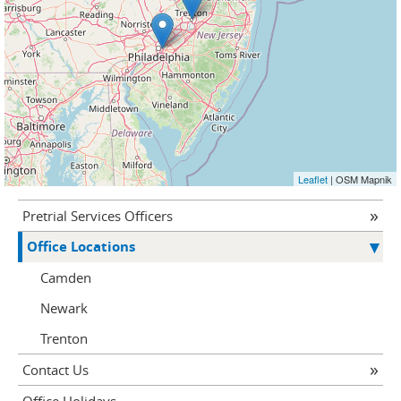
Leaflet
| OSM Mapnik
Pretrial Services Officers
Office Locations
Camden
Newark
Trenton
Contact Us