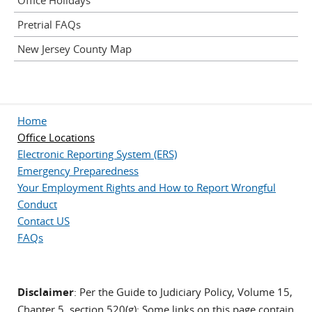
Office Holidays
Pretrial FAQs
New Jersey County Map
Home
Office Locations
Electronic Reporting System (ERS)
Emergency Preparedness
Your Employment Rights and How to Report Wrongful
Conduct
Contact US
FAQs
Disclaimer
: Per the Guide to Judiciary Policy, Volume 15,
Chapter 5, section 520(g): Some links on this page contain