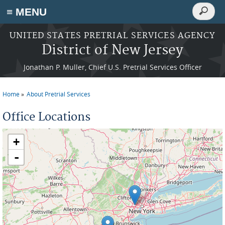
Search
≡ MENU
Search
form
Skip to main content
UNITED STATES PRETRIAL SERVICES AGENCY
District of New Jersey
Jonathan P. Muller, Chief U.S. Pretrial Services Officer
Home
About Pretrial Services
You are here
Office Locations
+
-