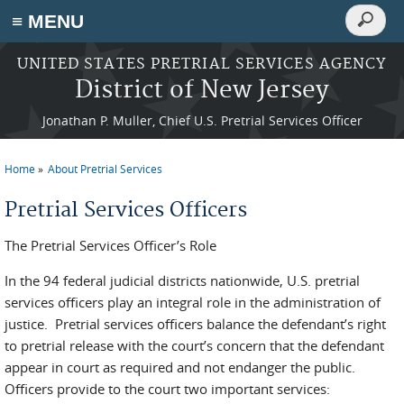
Search
≡ MENU
Search
form
Skip to main content
UNITED STATES PRETRIAL SERVICES AGENCY
District of New Jersey
Jonathan P. Muller, Chief U.S. Pretrial Services Officer
Home
About Pretrial Services
You are here
Pretrial Services Officers
The Pretrial Services Officer’s Role
In the 94 federal judicial districts nationwide, U.S. pretrial
services officers play an integral role in the administration of
justice. Pretrial services officers balance the defendant’s right
to pretrial release with the court’s concern that the defendant
appear in court as required and not endanger the public.
Officers provide to the court two important services: