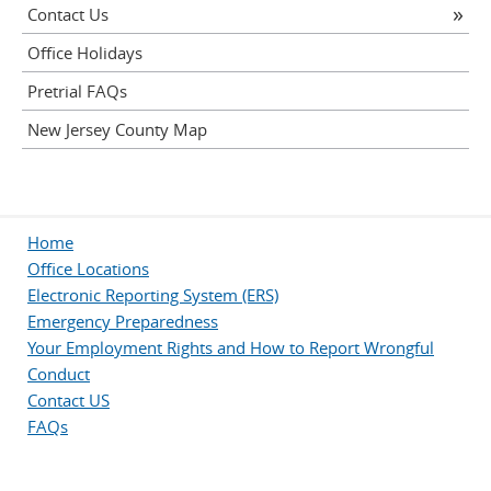
Contact Us
Office Holidays
Pretrial FAQs
New Jersey County Map
Home
Office Locations
Electronic Reporting System (ERS)
Emergency Preparedness
Your Employment Rights and How to Report Wrongful
Conduct
Contact US
FAQs