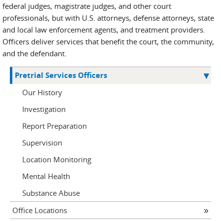
federal judges, magistrate judges, and other court
professionals, but with U.S. attorneys, defense attorneys, state
and local law enforcement agents, and treatment providers.
Officers deliver services that benefit the court, the community,
and the defendant.
Pretrial Services Officers
Our History
Investigation
Report Preparation
Supervision
Location Monitoring
Mental Health
Substance Abuse
Office Locations