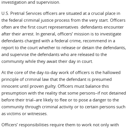
investigation and supervision.
U.S. Pretrial Services officers are situated at a crucial place in
the federal criminal justice process from the very start. Officers
often are the first court representatives defendants encounter
after their arrest. In general, officers’ mission is to investigate
defendants charged with a federal crime, recommend in a
report to the court whether to release or detain the defendants,
and supervise the defendants who are released to the
community while they await their day in court.
At the core of the day-to-day work of officers is the hallowed
principle of criminal law that the defendant is presumed
innocent until proven guilty. Officers must balance this
presumption with the reality that some persons–if not detained
before their trial–are likely to flee or to pose a danger to the
community through criminal activity or to certain persons such
as victims or witnesses.
Officers’ responsibilities require them to work not only with