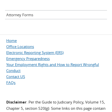
Attorney Forms
Home
Office Locations
Electronic Reporting System (ERS)
Emergency Preparedness
Your Employment Rights and How to Report Wrongful
Conduct
Contact US
FAQs
Disclaimer
: Per the Guide to Judiciary Policy, Volume 15,
Chapter 5, section 520(g): Some links on this page contain