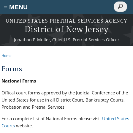
Search
≡ MENU
Search
form
Skip to main content
UNITED STATES PRETRIAL SERVICES AGENCY
District of New Jersey
Jonathan P. Muller, Chief U.S. Pretrial Services Officer
Home
You are here
Forms
National Forms
Offical court forms approved by the Judicial Conference of the
United States for use in all District Court, Bankruptcy Courts,
Probation and Pretrial Services.
For a complete list of National Forms please visit
United States
Courts
website.